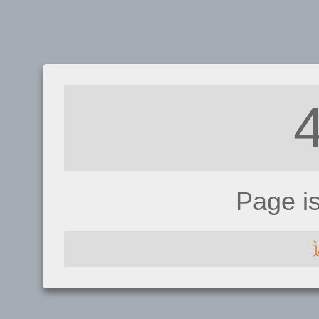
Page i