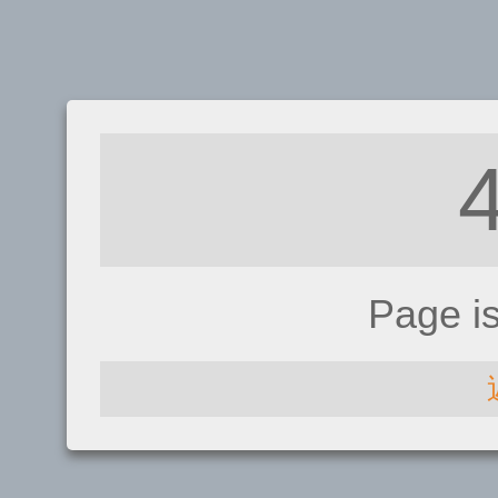
Page i