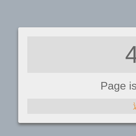
Page i